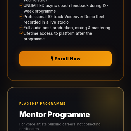
your leisure)
UNLIMITED async coach feedback during 12-
week programme
Professional 10-track Voiceover Demo Reel
recorded in a live studio
Full audio post-production, mixing & mastering
Lifetime access to platform after the
programme
🎙️ Enroll Now
FLAGSHIP PROGRAMME
Mentor Programme
For voice artists building careers, not collecting
certificates