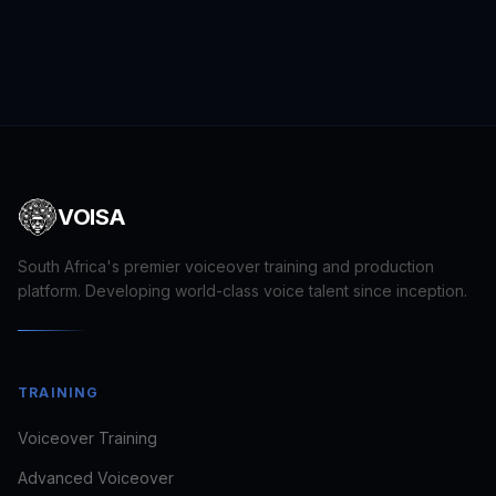
VOISA
South Africa's premier voiceover training and production
platform. Developing world-class voice talent since inception.
TRAINING
Voiceover Training
Advanced Voiceover