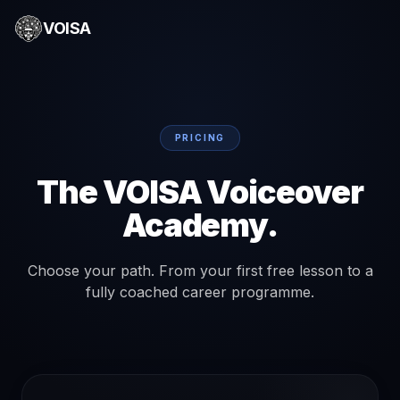
VOISA
PRICING
The VOISA Voiceover
Academy.
Choose your path. From your first free lesson to a
fully coached career programme.