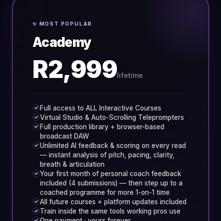
✨ MOST POPULAR
Academy
R2,999
lifetime
Full access to ALL Interactive Courses
Virtual Studio & Auto-Scrolling Teleprompters
Full production library + browser-based
broadcast DAW
Unlimited AI feedback & scoring on every read
— instant analysis of pitch, pacing, clarity,
breath & articulation
Your first month of personal coach feedback
included (4 submissions) — then step up to a
coached programme for more 1-on-1 time
All future courses + platform updates included
Train inside the same tools working pros use
One payment · yours forever