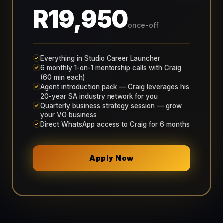
R19,950
once-off
Everything in Studio Career Launcher
6 monthly 1-on-1 mentorship calls with Craig
(60 min each)
Agent introduction pack — Craig leverages his
20-year SA industry network for you
Quarterly business strategy session — grow
your VO business
Direct WhatsApp access to Craig for 6 months
Apply Now