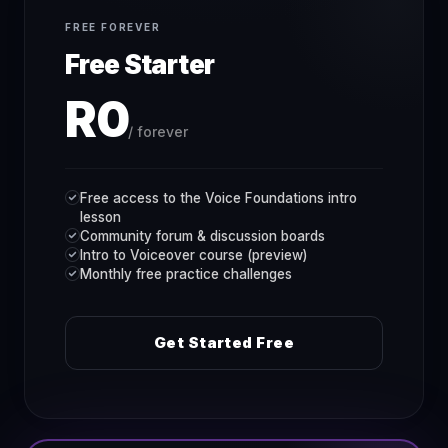
FREE FOREVER
Free Starter
R0
/ forever
Free access to the Voice Foundations intro
lesson
Community forum & discussion boards
Intro to Voiceover course (preview)
Monthly free practice challenges
Get Started Free