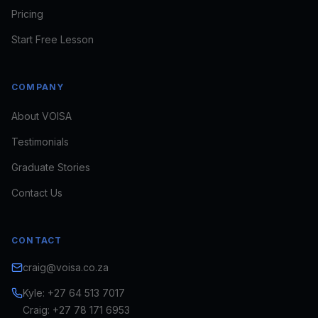
Pricing
Start Free Lesson
COMPANY
About VOISA
Testimonials
Craig · VOISA
FOUNDER · VOICE DIRECTOR
Graduate Stories
Usually replies in minutes
Contact Us
looking to train
book a voice for a brief
see
CONTACT
if VOISA fits
craig@voisa.co.za
Kyle: +27 64 513 7017
Craig: +27 78 171 6953