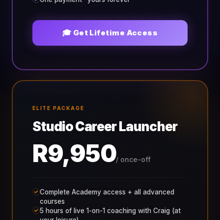
🎓 Get Lifetime Access
ELITE PACKAGE
Studio Career Launcher
R9,950
/ once-off
Complete Academy access + all advanced
courses
5 hours of live 1-on-1 coaching with Craig (at