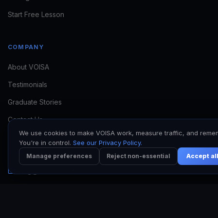
if VOISA fits
Start Free Lesson
COMPANY
About VOISA
Testimonials
I want to train
I need to book a voice
Graduate Stories
I'm a working VO
Contact Us
We use cookies to make VOISA work, measure traffic, and reme
You're in control.
See our Privacy Policy.
CONTACT
Manage preferences
Reject non-essential
Accept al
craig@voisa.co.za
Kyle: +27 64 513 7017
Craig: +27 78 171 6953
Johannesburg, South Africa