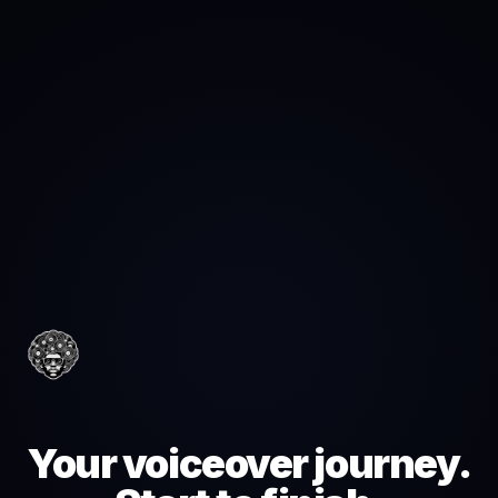
Your voiceover journey.