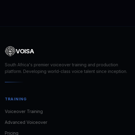
VOISA
South Africa's premier voiceover training and production
platform. Developing world-class voice talent since inception.
Craig · VOISA
TRAINING
FOUNDER · VOICE DIRECTOR
Voiceover Training
Usually replies in minutes
Advanced Voiceover
Pricing
looking to train
book a voice for a brief
see