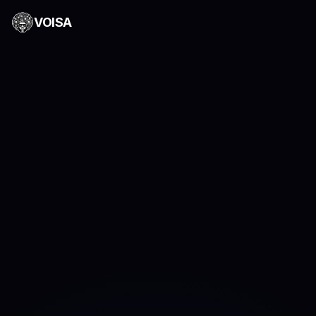
VOISA