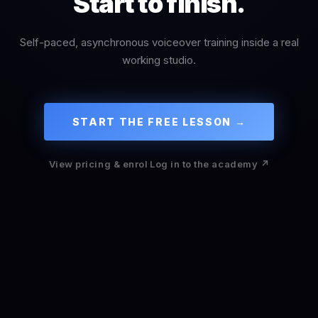
Start to finish.
Self-paced, asynchronous voiceover training inside a real
working studio.
START THE FREE LESSON →
View pricing & enrol
·
Log in to the academy ↗