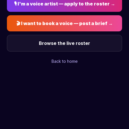
🎙 I'm a voice artist — apply to the roster →
🎬 I want to book a voice — post a brief →
Browse the live roster
Back to home