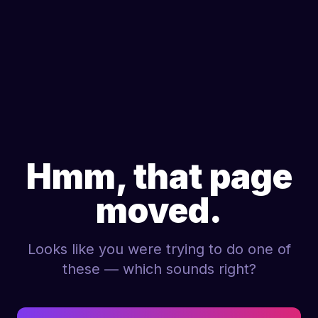
Hmm, that page
moved.
Looks like you were trying to do one of
these — which sounds right?