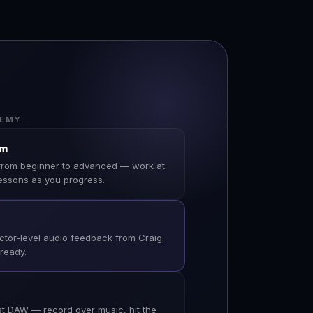
EMY.
um
from beginner to advanced — work at
essons as you progress.
ector-level audio feedback from Craig.
-ready.
 DAW — record over music, hit the