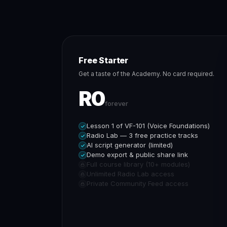
Free Starter
Get a taste of the Academy. No card required.
R0
forever
Lesson 1 of VF-101 (Voice Foundations)
Radio Lab — 3 free practice tracks
AI script generator (limited)
Demo export & public share link
Full course library (10+ modules)
Unlimited Radio Lab access
Private Community Feed access