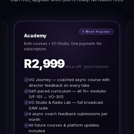
⭐ Most Popular
Academy
Both courses + VO Studio. One payment. No
subscription.
R2,999
once-off · yours forever
VO Journey — coached async course with
director feedback on every take
Self-paced curriculum — all 10+ modules
(VF-101 → VO-301)
VO Studio & Radio Lab — full broadcast
DAW suite
4 async coach feedback submissions per
month
All future courses & platform updates
included