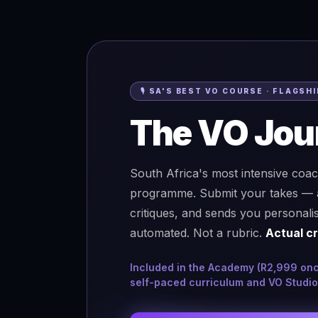
🎙 SA'S BEST VO COURSE · FLAGS
The VO Jou
South Africa's most intensive coa
programme. Submit your takes — a r
critiques, and sends you personali
automated. Not a rubric.
Actual cr
Included in the Academy (R2,999 once-
self-paced curriculum and VO Studio