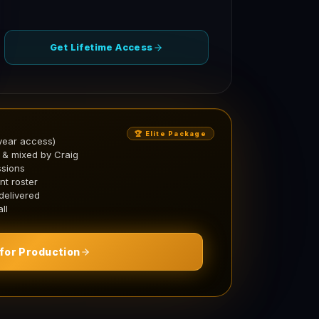
Get Lifetime Access
🏆 Elite Package
year access)
 & mixed by Craig
ssions
nt roster
 delivered
ll
for Production