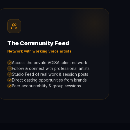
The Community Feed
Network with working voice artists
Access the private VOISA talent network
Follow & connect with professional artists
Studio Feed of real work & session posts
Direct casting opportunities from brands
Peer accountability & group sessions