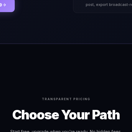
post, export broadcast-
9
TRANSPARENT PRICING
Choose Your Path
Start free, upgrade when you're ready. No hidden fees.