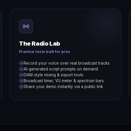
The Radio Lab
Practice tools built for pros
Record your voice over real broadcast tracks
AI-generated script prompts on demand
DAW-style mixing & export tools
Broadcast timer, VU meter & spectrum bars
Share your demo instantly via a public link