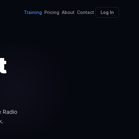
Training
Pricing
About
Contact
Log In
t
e Radio
k.