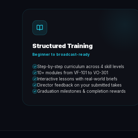
Structured Training
Beginner to broadcast-ready
Step-by-step curriculum across 4 skill levels
10+ modules from VF-101 to VO-301
Interactive lessons with real-world briefs
Director feedback on your submitted takes
Graduation milestones & completion rewards