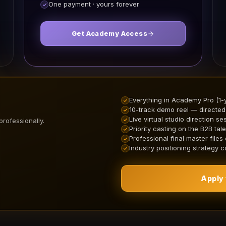
One payment · yours forever
Get Academy Access
Everything in Academy Pro (1-
10-track demo reel — directed
Live virtual studio direction se
professionally.
Priority casting on the B2B tale
Professional final master files
Industry positioning strategy ca
Apply 