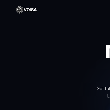
VOISA
Get fu
L