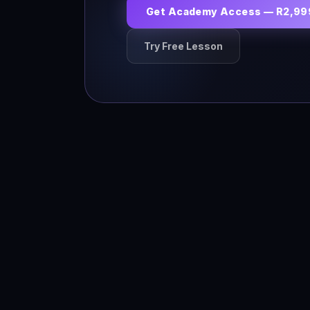
Get Academy Access — R2,99
Try Free Lesson