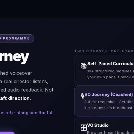
HIP PROGRAMME
rney
TWO COURSES. ONE ACAD
Self-Paced Curricul
📚
10+ structured modules 
ched voiceover
your own pace, unlock l
eal director listens,
sed audio feedback. Not
VO Journey (Coached)
🎙
aft direction.
Submit real takes. Get dir
Iterate until it's broadcast
off) · alongside the full
VO Studio
🎛
Browser-based broadcast