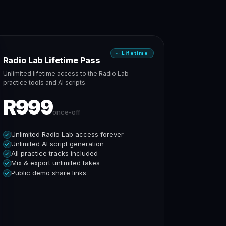
∞ Lifetime
Radio Lab Lifetime Pass
Unlimited lifetime access to the Radio Lab
practice tools and AI scripts.
R999
once-off
Unlimited Radio Lab access forever
Unlimited AI script generation
All practice tracks included
Mix & export unlimited takes
Public demo share links