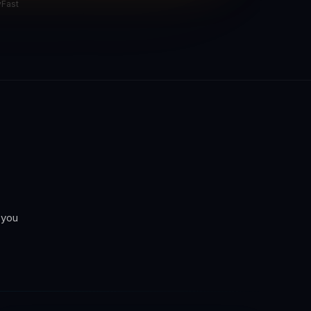
yFast
 you