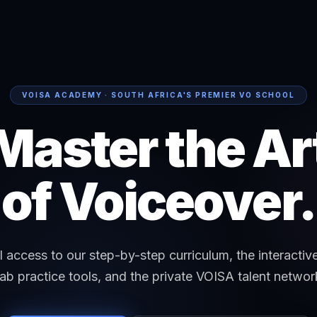
VOISA ACADEMY · SOUTH AFRICA'S PREMIER VO SCHOOL
Master the Ar
of Voiceover.
ll access to our step-by-step curriculum, the interactiv
ab practice tools, and the private VOISA talent networ