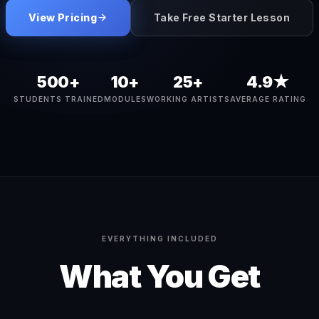
View Pricing
Take Free Starter Lesson
500+
10+
25+
4.9★
STUDENTS TRAINED
MODULES
WORKING ARTISTS
AVERAGE RATING
EVERYTHING INCLUDED
What You Get