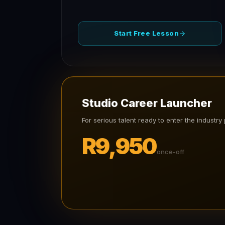
Start Free Lesson
Studio Career Launcher
For serious talent ready to enter the industry 
R9,950
once-off