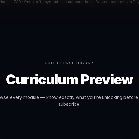
prices in ZAR · Once-off payments, no subscriptions · Secure payment via Pa
FULL COURSE LIBRARY
Curriculum Preview
wse every module — know exactly what you're unlocking before
subscribe.