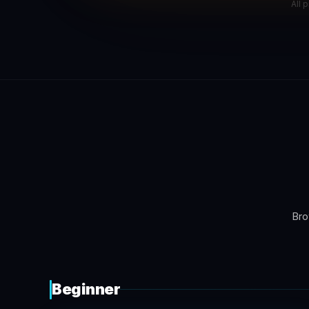
All 
Bro
Beginner