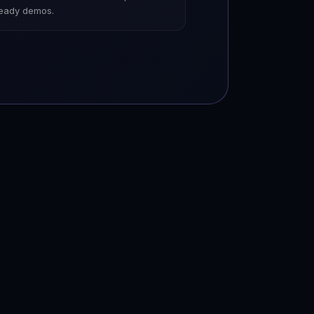
ready demos.