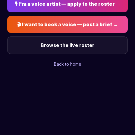
🎙 I'm a voice artist — apply to the roster →
🎬 I want to book a voice — post a brief →
Browse the live roster
Back to home