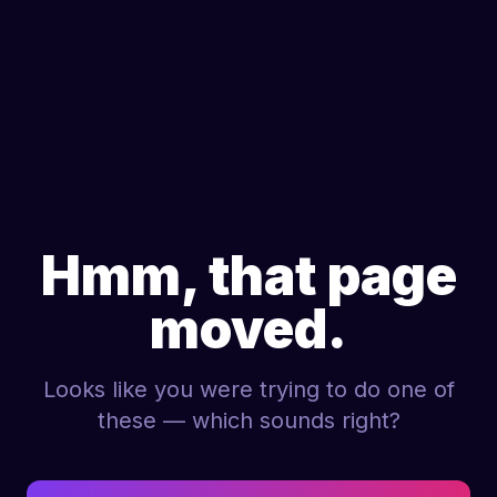
Hmm, that page
moved.
Looks like you were trying to do one of
these — which sounds right?