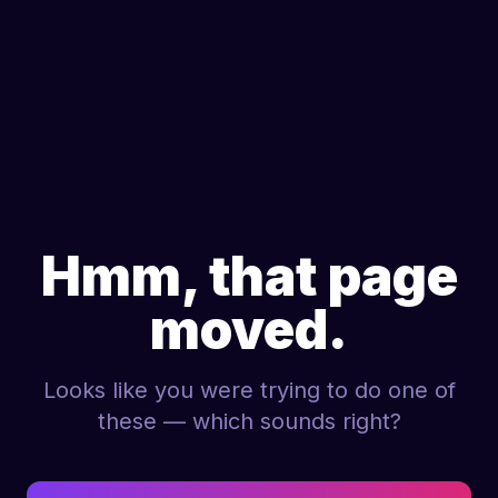
Hmm, that page
moved.
Looks like you were trying to do one of
these — which sounds right?