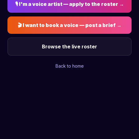
🎙 I'm a voice artist — apply to the roster →
🎬 I want to book a voice — post a brief →
Browse the live roster
Back to home