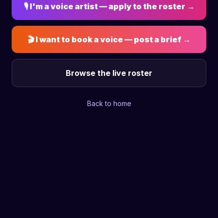
🎙 I'm a voice artist — apply to the roster →
🎬 I want to book a voice — post a brief →
Browse the live roster
Back to home