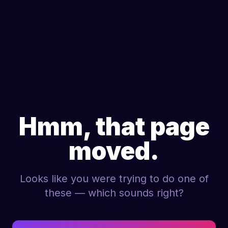
Hmm, that page
moved.
Looks like you were trying to do one of
these — which sounds right?