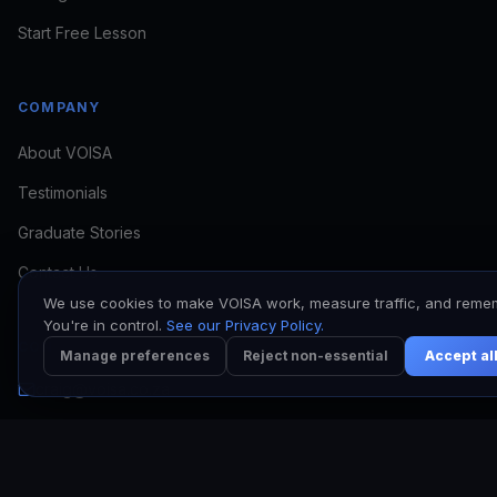
if VOISA fits
Start Free Lesson
COMPANY
About VOISA
Testimonials
I want to train
I need to book a voice
Graduate Stories
I'm a working VO
Contact Us
We use cookies to make VOISA work, measure traffic, and reme
You're in control.
See our Privacy Policy.
CONTACT
Manage preferences
Reject non-essential
Accept al
craig@voisa.co.za
Kyle: +27 64 513 7017
Craig: +27 78 171 6953
Johannesburg, South Africa