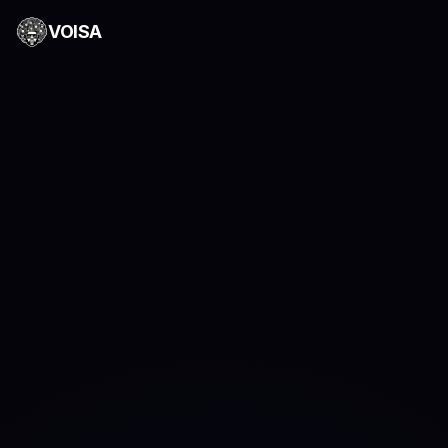
VOISA