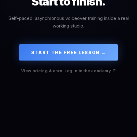
Start to finish.
Self-paced, asynchronous voiceover training inside a real
working studio.
START THE FREE LESSON →
View pricing & enrol
·
Log in to the academy ↗