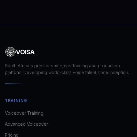
VOISA
South Africa's premier voiceover training and production
platform. Developing world-class voice talent since inception.
Craig · VOISA
TRAINING
FOUNDER · VOICE DIRECTOR
Voiceover Training
Usually replies in minutes
Advanced Voiceover
Pricing
looking to train
book a voice for a brief
see