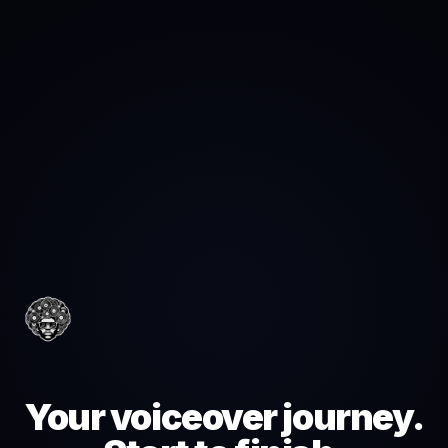
Your voiceover journey.